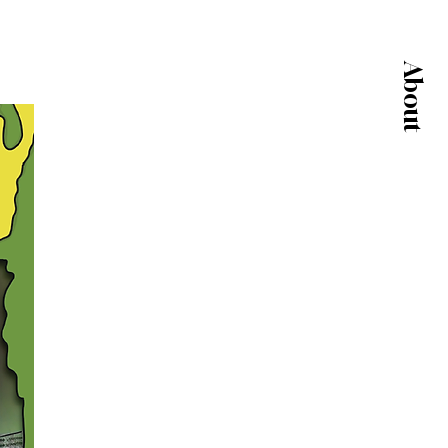
About