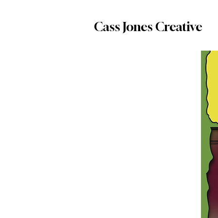
Cass Jones Creative