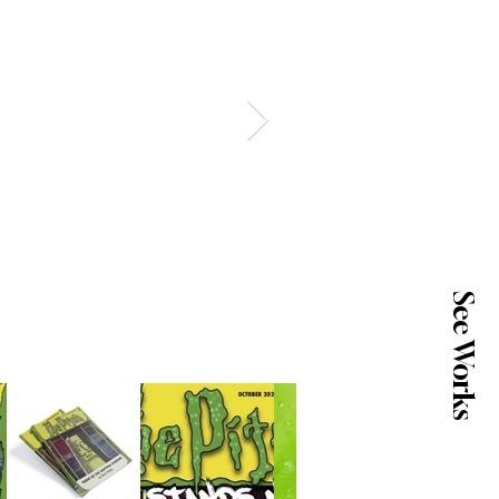
See Works