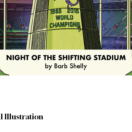
l Illustration