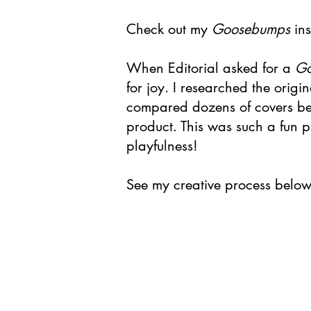
Check out my
Goosebumps
ins
When Editorial asked for a
G
for joy. I researched the origi
compared dozens of covers befo
product. This was such a fun p
playfulness!
See my creative process below 