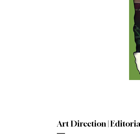
Art Direction | Editoria