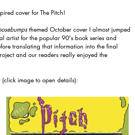
pired cover for The Pitch!
oosebumps
themed October cover I almost jumped
nal artist for the popular 90's book series and
re translating that information into the final
roject and our readers really enjoyed the
(click image to open details):